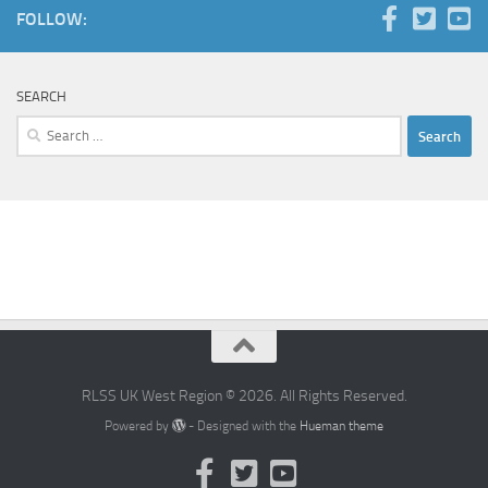
FOLLOW:
SEARCH
Search
for:
RLSS UK West Region © 2026. All Rights Reserved.
Powered by
- Designed with the
Hueman theme