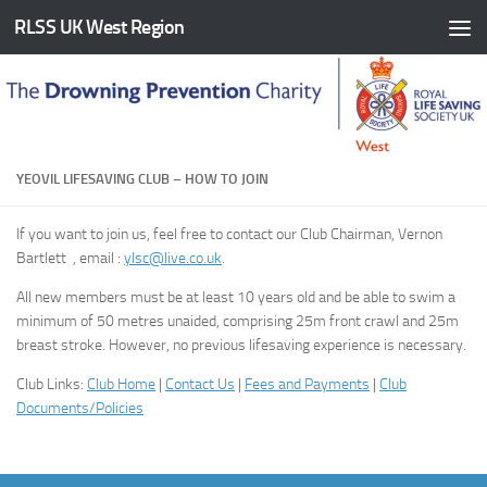
RLSS UK West Region
Skip to content
YEOVIL LIFESAVING CLUB – HOW TO JOIN
If you want to join us, feel free to contact our Club Chairman, Vernon
Bartlett , email :
ylsc@live.co.uk
.
All new members must be at least 10 years old and be able to swim a
minimum of 50 metres unaided, comprising 25m front crawl and 25m
breast stroke. However, no previous lifesaving experience is necessary.
Club Links:
Club Home
|
Contact Us
|
Fees and Payments
|
Club
Documents/Policies