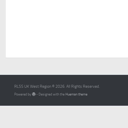
RLSS UK West Region © 2026. All Rights Reserved.
Powered by
- Designed with the
Hueman theme