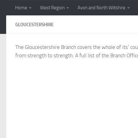
Home
West Region
Avon and North Wiltshire
Skip to content
GLOUCESTERSHIRE
The Gloucestershire Branch covers the whole of its’ co
from strength to strength. A full list of the Branch Of