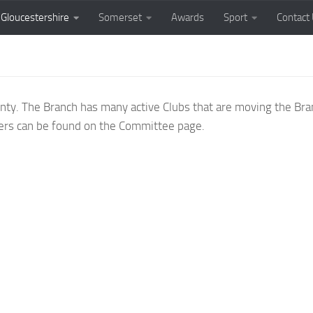
Gloucestershire
Somerset
Awards
Sport
Contact
unty. The Branch has many active Clubs that are moving the Br
ficers can be found on the Committee page.