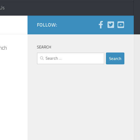
 Us
FOLLOW:
anch
SEARCH
Search
for: