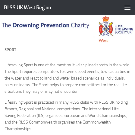
RLSS UK West Region
Skip to content
SPORT
Lifesaving Sport is one of the most multi-disciplined sports in the world.
The Sport requires competitors to swim speed events, tow casualties in
the water and react to land and water based scenarios as individuals,
pairs or teams. The Sport helps to prepare competitors for the real life
situations they may or may not encounter.
Lifesaving Sport is practiced in many RLSS clubs with RLSS UK holding
Branch, Regional and National competitions. The International Life
Saving Federation (ILS) organises European and World Championships,
and the RLSS Commonwealth organises the Commonwealth
Championships.