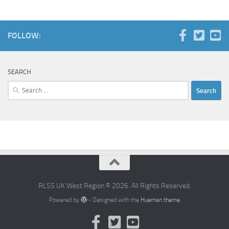
FOLLOW:
SEARCH
Search
for:
RLSS UK West Region © 2026. All Rights Reserved.
Powered by
- Designed with the
Hueman theme