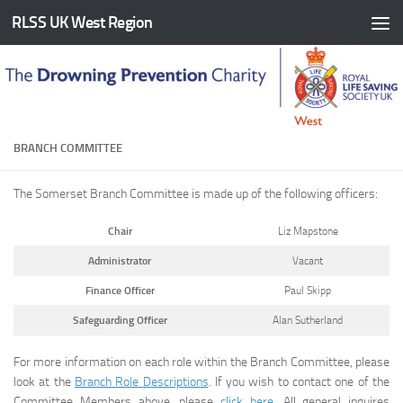
RLSS UK West Region
Skip to content
BRANCH COMMITTEE
The Somerset Branch Committee is made up of the following officers:
Chair
Liz Mapstone
Administrator
Vacant
Finance Officer
Paul Skipp
Safeguarding Officer
Alan Sutherland
For more information on each role within the Branch Committee, please
look at the
Branch Role Descriptions
. If you wish to contact one of the
Committee Members above, please
click here
. All general inquires