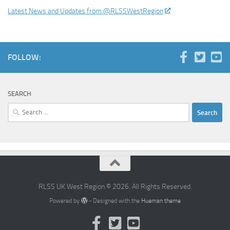
Latest News and Updates from @RLSSWestRegion
FOLLOW:
SEARCH
Search
for:
RLSS UK West Region © 2026. All Rights Reserved.
Powered by
- Designed with the
Hueman theme