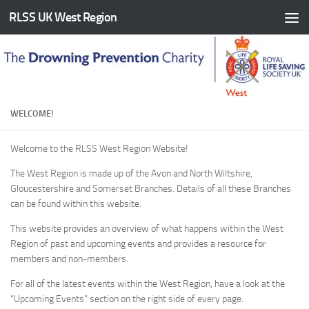
RLSS UK West Region
Skip to content
WELCOME!
Welcome to the RLSS West Region Website!
The West Region is made up of the Avon and North Wiltshire,
Gloucestershire and Somerset Branches. Details of all these Branches
can be found within this website.
This website provides an overview of what happens within the West
Region of past and upcoming events and provides a resource for
members and non-members.
For all of the latest events within the West Region, have a look at the
“Upcoming Events” section on the right side of every page.