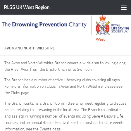
RLSS UK West Region
Skip to content
AVON AND NORTH WILTSHIRE
The Avon and North Wiltshire Branch covers a wide area following along
the River Avon from the Bristol Channel to Swindon.
The Branch has a number of active Lifesaving clubs covering all ages.
For more information on Clubs in Avon and North Wiltshire, please see
the Clubs page.
The Branch contains a Branch Committee who meet regularly to discuss
issues relating to Lifesaving in the local area. The Branch co-ordinates
and assists in running a number of events including Save A Baby’s Life
courses and an annual Rookie Festival. For the most up-to-date events
information, see the Events page.