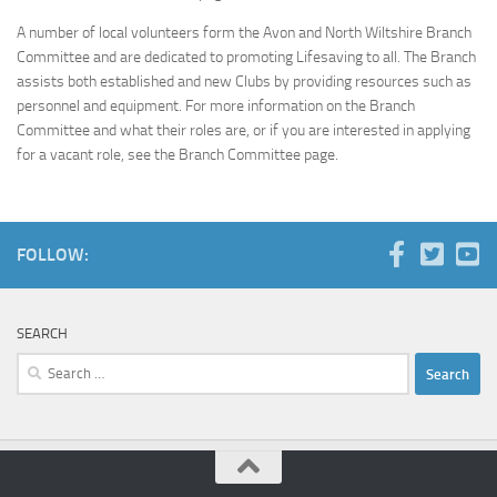
A number of local volunteers form the Avon and North Wiltshire Branch
Committee and are dedicated to promoting Lifesaving to all. The Branch
assists both established and new Clubs by providing resources such as
personnel and equipment. For more information on the Branch
Committee and what their roles are, or if you are interested in applying
for a vacant role, see the Branch Committee page.
FOLLOW:
SEARCH
Search
for: